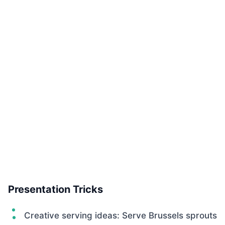
Presentation Tricks
Creative serving ideas: Serve Brussels sprouts