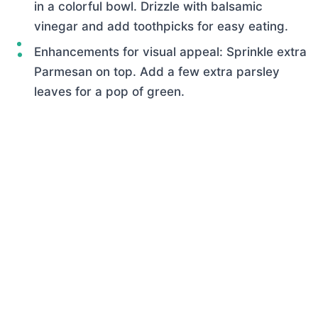
in a colorful bowl. Drizzle with balsamic
vinegar and add toothpicks for easy eating.
Enhancements for visual appeal: Sprinkle extra
Parmesan on top. Add a few extra parsley
leaves for a pop of green.