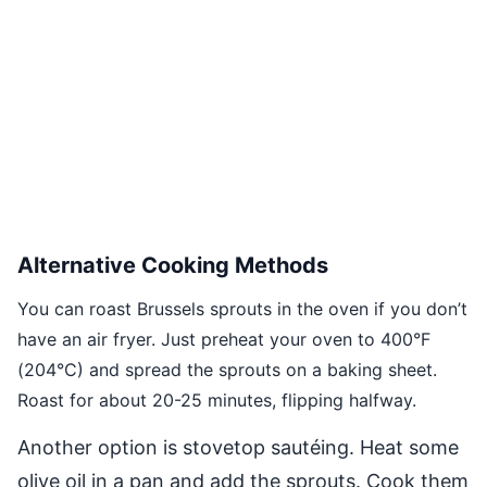
Alternative Cooking Methods
You can roast Brussels sprouts in the oven if you don’t
have an air fryer. Just preheat your oven to 400°F
(204°C) and spread the sprouts on a baking sheet.
Roast for about 20-25 minutes, flipping halfway.
Another option is stovetop sautéing. Heat some
olive oil in a pan and add the sprouts. Cook them