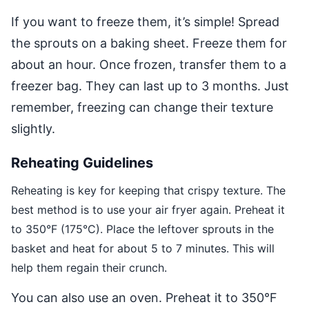
If you want to freeze them, it’s simple! Spread
the sprouts on a baking sheet. Freeze them for
about an hour. Once frozen, transfer them to a
freezer bag. They can last up to 3 months. Just
remember, freezing can change their texture
slightly.
Reheating Guidelines
Reheating is key for keeping that crispy texture. The
best method is to use your air fryer again. Preheat it
to 350°F (175°C). Place the leftover sprouts in the
basket and heat for about 5 to 7 minutes. This will
help them regain their crunch.
You can also use an oven. Preheat it to 350°F