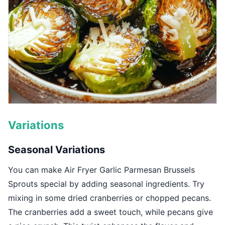
Variations
Seasonal Variations
You can make Air Fryer Garlic Parmesan Brussels
Sprouts special by adding seasonal ingredients. Try
mixing in some dried cranberries or chopped pecans.
The cranberries add a sweet touch, while pecans give