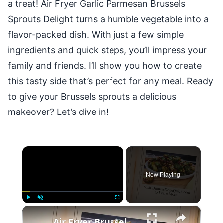
a treat! Air Fryer Garlic Parmesan Brussels
Sprouts Delight turns a humble vegetable into a
flavor-packed dish. With just a few simple
ingredients and quick steps, you’ll impress your
family and friends. I’ll show you how to create
this tasty side that’s perfect for any meal. Ready
to give your Brussels sprouts a delicious
makeover? Let’s dive in!
×
Now Playing
×
Play
Unmute
Fullscreen
Air Fryer Brussel Sprouts with Bacon and Maple Syrup