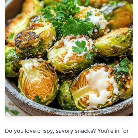
Do you love crispy, savory snacks? You’re in for