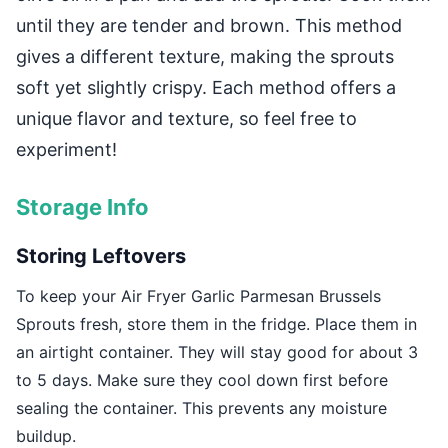
until they are tender and brown. This method
gives a different texture, making the sprouts
soft yet slightly crispy. Each method offers a
unique flavor and texture, so feel free to
experiment!
Storage Info
Storing Leftovers
To keep your Air Fryer Garlic Parmesan Brussels
Sprouts fresh, store them in the fridge. Place them in
an airtight container. They will stay good for about 3
to 5 days. Make sure they cool down first before
sealing the container. This prevents any moisture
buildup.