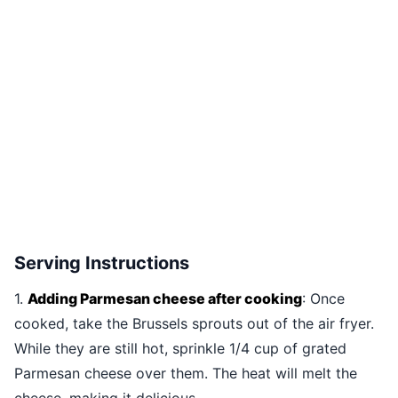
Serving Instructions
1.
Adding Parmesan cheese after cooking
: Once
cooked, take the Brussels sprouts out of the air fryer.
While they are still hot, sprinkle 1/4 cup of grated
Parmesan cheese over them. The heat will melt the