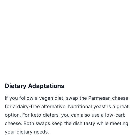
Dietary Adaptations
If you follow a vegan diet, swap the Parmesan cheese
for a dairy-free alternative. Nutritional yeast is a great
option. For keto dieters, you can also use a low-carb
cheese. Both swaps keep the dish tasty while meeting
your dietary needs.