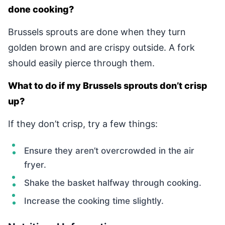
done cooking?
Brussels sprouts are done when they turn
golden brown and are crispy outside. A fork
should easily pierce through them.
What to do if my Brussels sprouts don’t crisp
up?
If they don’t crisp, try a few things:
Ensure they aren’t overcrowded in the air
fryer.
Shake the basket halfway through cooking.
Increase the cooking time slightly.