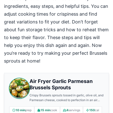
ingredients, easy steps, and helpful tips. You can
adjust cooking times for crispiness and find
great variations to fit your diet. Don’t forget
about fun storage tricks and how to reheat them
to keep their flavor. These steps and tips will
help you enjoy this dish again and again. Now
you’re ready to try making your perfect Brussels
sprouts at home!
Air Fryer Garlic Parmesan
Brussels Sprouts
Crispy Brussels sprouts tossed in garlic, olive oil, and
Parmesan cheese, cooked to perfection in an air
fryer.
10 min
prep
15 min
cook
4
servings
150
cal