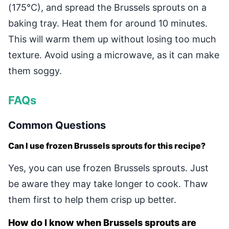
(175°C), and spread the Brussels sprouts on a
baking tray. Heat them for around 10 minutes.
This will warm them up without losing too much
texture. Avoid using a microwave, as it can make
them soggy.
FAQs
Common Questions
Can I use frozen Brussels sprouts for this recipe?
Yes, you can use frozen Brussels sprouts. Just
be aware they may take longer to cook. Thaw
them first to help them crisp up better.
How do I know when Brussels sprouts are