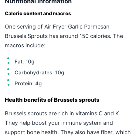
Nutritional Information
Caloric content and macros
One serving of Air Fryer Garlic Parmesan
Brussels Sprouts has around 150 calories. The
macros include:
Fat: 10g
Carbohydrates: 10g
Protein: 4g
Health benefits of Brussels sprouts
Brussels sprouts are rich in vitamins C and K.
They help boost your immune system and
support bone health. They also have fiber, which