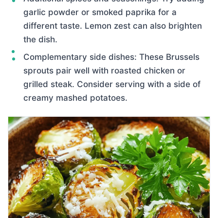
garlic powder or smoked paprika for a
different taste. Lemon zest can also brighten
the dish.
Complementary side dishes: These Brussels
sprouts pair well with roasted chicken or
grilled steak. Consider serving with a side of
creamy mashed potatoes.