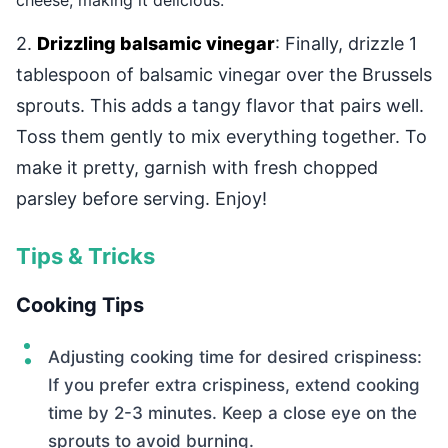
cheese, making it delicious.
2.
Drizzling balsamic vinegar
: Finally, drizzle 1
tablespoon of balsamic vinegar over the Brussels
sprouts. This adds a tangy flavor that pairs well.
Toss them gently to mix everything together. To
make it pretty, garnish with fresh chopped
parsley before serving. Enjoy!
Tips & Tricks
Cooking Tips
Adjusting cooking time for desired crispiness:
If you prefer extra crispiness, extend cooking
time by 2-3 minutes. Keep a close eye on the
sprouts to avoid burning.