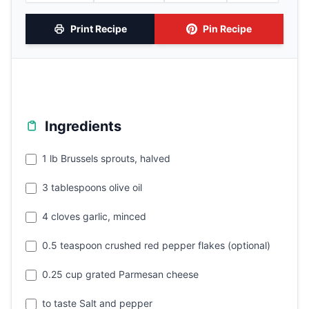
Print Recipe
Pin Recipe
Ingredients
1 lb Brussels sprouts, halved
3 tablespoons olive oil
4 cloves garlic, minced
0.5 teaspoon crushed red pepper flakes (optional)
0.25 cup grated Parmesan cheese
to taste Salt and pepper