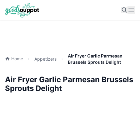
Ope
Air Fryer Garlic Parmesan
Home
Appetizers
Brussels Sprouts Delight
Air Fryer Garlic Parmesan Brussels
Sprouts Delight