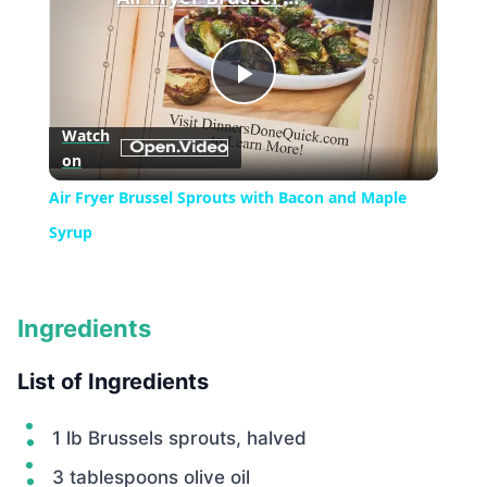
Play
Watch
on
Video
Air Fryer Brussel Sprouts with Bacon and Maple
Syrup
Ingredients
List of Ingredients
1 lb Brussels sprouts, halved
3 tablespoons olive oil