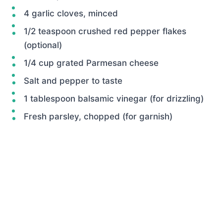
4 garlic cloves, minced
1/2 teaspoon crushed red pepper flakes
(optional)
1/4 cup grated Parmesan cheese
Salt and pepper to taste
1 tablespoon balsamic vinegar (for drizzling)
Fresh parsley, chopped (for garnish)