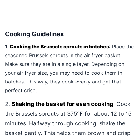
Cooking Guidelines
1.
Cooking the Brussels sprouts in batches
: Place the
seasoned Brussels sprouts in the air fryer basket.
Make sure they are in a single layer. Depending on
your air fryer size, you may need to cook them in
batches. This way, they cook evenly and get that
perfect crisp.
2.
Shaking the basket for even cooking
: Cook
the Brussels sprouts at 375°F for about 12 to 15
minutes. Halfway through cooking, shake the
basket gently. This helps them brown and crisp