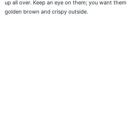
up all over. Keep an eye on them; you want them
golden brown and crispy outside.