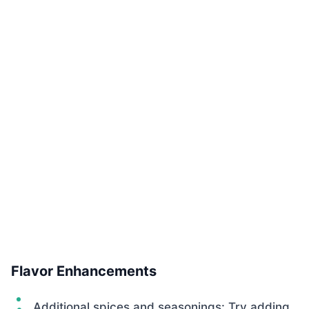
Flavor Enhancements
Additional spices and seasonings: Try adding