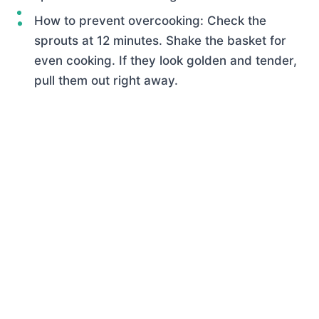
How to prevent overcooking: Check the
sprouts at 12 minutes. Shake the basket for
even cooking. If they look golden and tender,
pull them out right away.