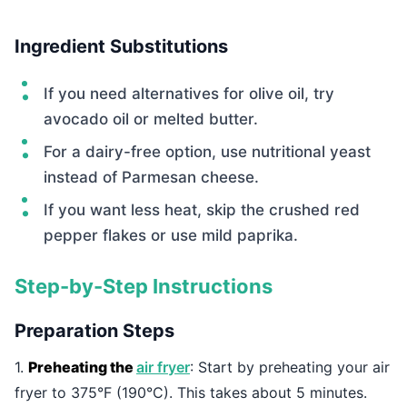
Ingredient Substitutions
If you need alternatives for olive oil, try
avocado oil or melted butter.
For a dairy-free option, use nutritional yeast
instead of Parmesan cheese.
If you want less heat, skip the crushed red
pepper flakes or use mild paprika.
Step-by-Step Instructions
Preparation Steps
1.
Preheating the
air fryer
: Start by preheating your air
fryer to 375°F (190°C). This takes about 5 minutes.