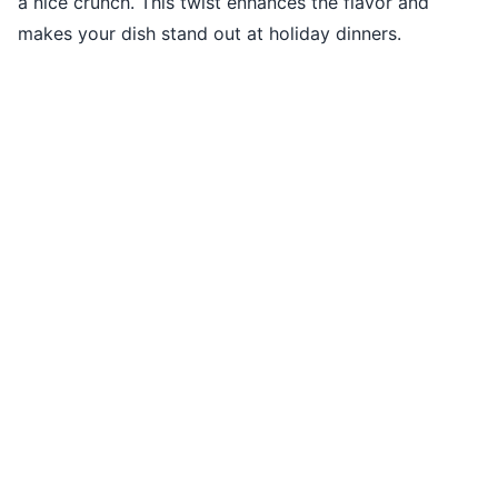
a nice crunch. This twist enhances the flavor and
makes your dish stand out at holiday dinners.