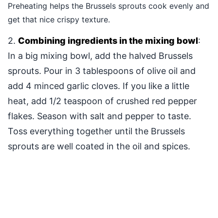
Preheating helps the Brussels sprouts cook evenly and
get that nice crispy texture.
2.
Combining ingredients in the mixing bowl
:
In a big mixing bowl, add the halved Brussels
sprouts. Pour in 3 tablespoons of olive oil and
add 4 minced garlic cloves. If you like a little
heat, add 1/2 teaspoon of crushed red pepper
flakes. Season with salt and pepper to taste.
Toss everything together until the Brussels
sprouts are well coated in the oil and spices.