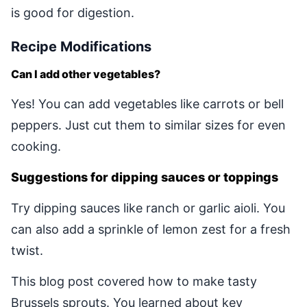
is good for digestion.
Recipe Modifications
Can I add other vegetables?
Yes! You can add vegetables like carrots or bell
peppers. Just cut them to similar sizes for even
cooking.
Suggestions for dipping sauces or toppings
Try dipping sauces like ranch or garlic aioli. You
can also add a sprinkle of lemon zest for a fresh
twist.
This blog post covered how to make tasty
Brussels sprouts. You learned about key