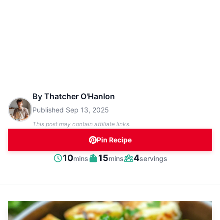
By
Thatcher O'Hanlon
Published
Sep 13, 2025
This post may contain affiliate links.
Pin Recipe
minutes
minutes
10
15
4
mins
mins
servings
Prep
Cook
Servings